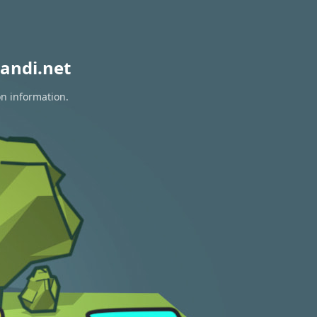
andi.net
on information.