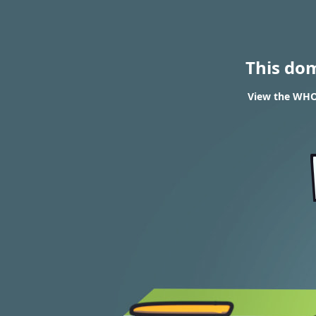
This do
View the WHOI