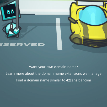
Want your own domain name?
Learn more about the domain name extensions we manage
Find a domain name similar to 42zanzibar.com