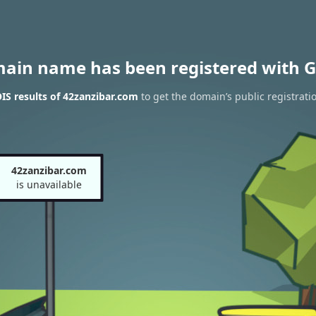
main name has been registered with G
S results of 42zanzibar.com
to get the domain’s public registrati
42zanzibar.com
is unavailable